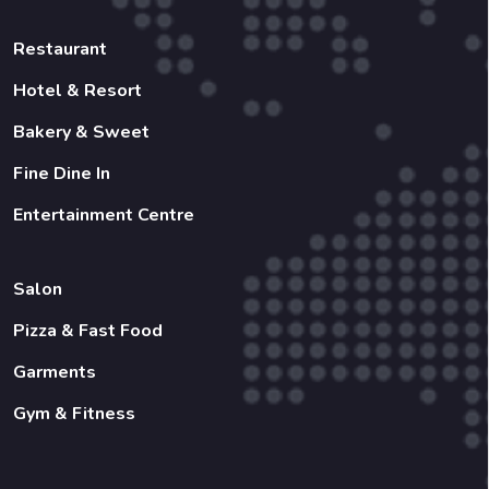
Restaurant
Hotel & Resort
Bakery & Sweet
Fine Dine In
Entertainment Centre
Salon
Pizza & Fast Food
Garments
Gym & Fitness