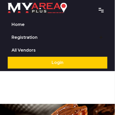
Home
Registration
All Vendors
Login