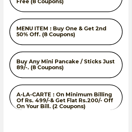
Free (8 Coupons)
MENU ITEM : Buy One & Get 2nd
50% Off. (8 Coupons)
Buy Any Mini Pancake / Sticks Just
89/-. (8 Coupons)
A-LA-CARTE : On Minimum Billing
Of Rs. 499/-& Get Flat Rs.200/- Off
On Your Bill. (2 Coupons)