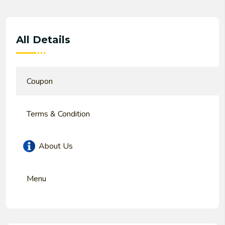
All Details
Coupon
Terms & Condition
About Us
Menu