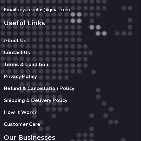
Email:
myareaplus@gmail.com
Useful Links
About Us
Contact Us
Terms & Condition
Privacy Policy
Refund & Cancellation Policy
Shipping & Delivery Policy
How It Work?
Customer Care
Our Businesses