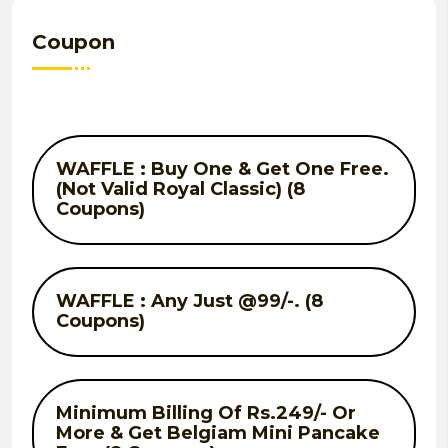
Coupon
WAFFLE : Buy One & Get One Free.
(Not Valid Royal Classic) (8
Coupons)
WAFFLE : Any Just @99/-. (8
Coupons)
Minimum Billing Of Rs.249/- Or
More & Get Belgiam Mini Pancake