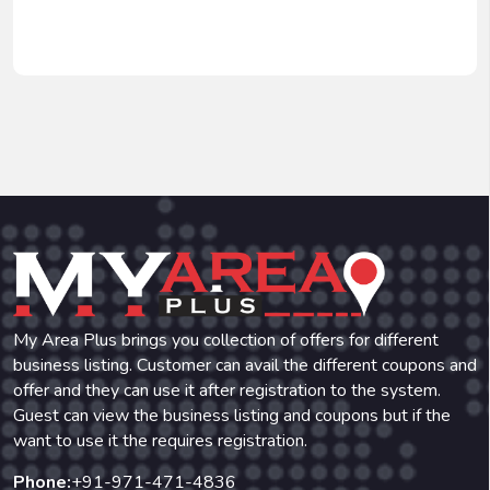
My Area Plus brings you collection of offers for different
business listing. Customer can avail the different coupons and
offer and they can use it after registration to the system.
Guest can view the business listing and coupons but if the
want to use it the requires registration.
Phone:
+91-971-471-4836