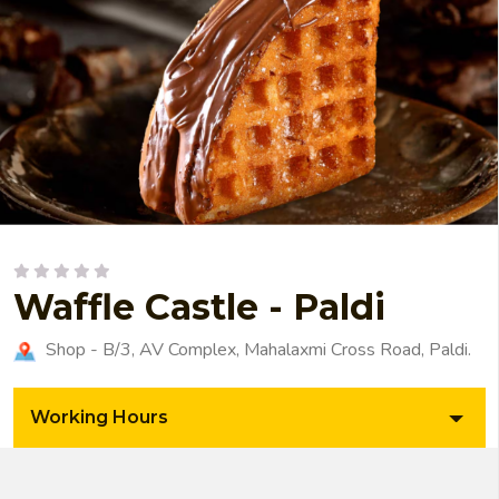
Waffle Castle - Paldi
Shop - B/3, AV Complex, Mahalaxmi Cross Road, Paldi.
Working Hours