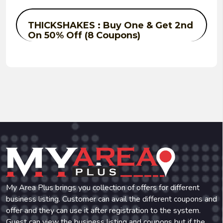
THICKSHAKES : Buy One & Get 2nd
On 50% Off (8 Coupons)
My Area Plus brings you collection of offers for different
business listing. Customer can avail the different coupons and
offer and they can use it after registration to the system.
Guest can view the business listing and coupons but if the