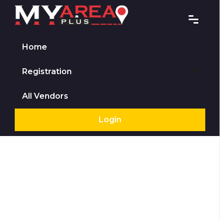
Home
Registration
All Vendors
Login