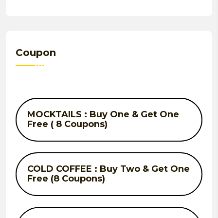
Coupon
MOCKTAILS : Buy One & Get One
Free ( 8 Coupons)
COLD COFFEE : Buy Two & Get One
Free (8 Coupons)