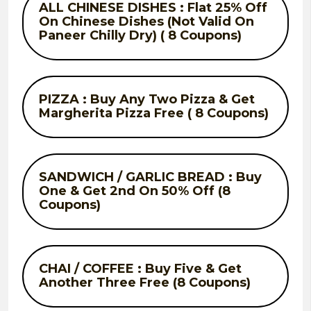
ALL CHINESE DISHES : Flat 25% Off
On Chinese Dishes (Not Valid On
Paneer Chilly Dry) ( 8 Coupons)
PIZZA : Buy Any Two Pizza & Get
Margherita Pizza Free ( 8 Coupons)
SANDWICH / GARLIC BREAD : Buy
One & Get 2nd On 50% Off (8
Coupons)
CHAI / COFFEE : Buy Five & Get
Another Three Free (8 Coupons)