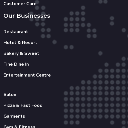
Customer Care
Our Businesses
Restaurant
Hotel & Resort
Bakery & Sweet
Fine Dine In
Entertainment Centre
Salon
Pizza & Fast Food
Garments
Gym & Fitness