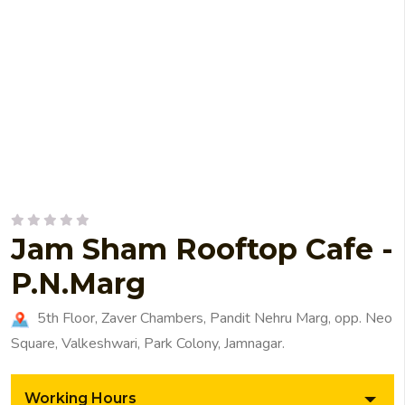
Jam Sham Rooftop Cafe -
P.N.Marg
5th Floor, Zaver Chambers, Pandit Nehru Marg, opp. Neo
Square, Valkeshwari, Park Colony, Jamnagar.
Working Hours