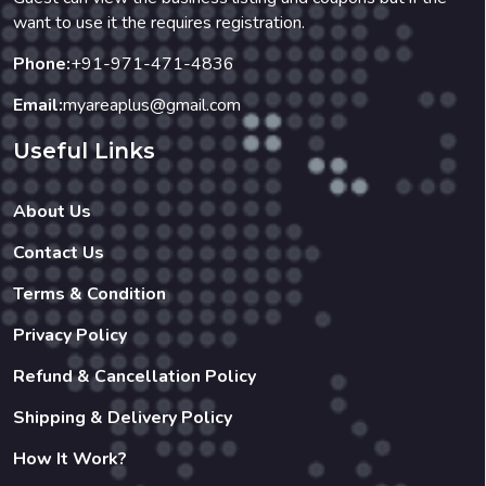
want to use it the requires registration.
Phone:
+91-971-471-4836
Email:
myareaplus@gmail.com
Useful Links
About Us
Contact Us
Terms & Condition
Privacy Policy
Refund & Cancellation Policy
Shipping & Delivery Policy
How It Work?