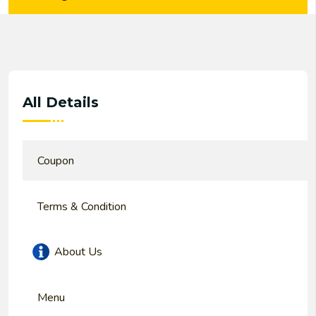
All Details
Coupon
Terms & Condition
About Us
Menu