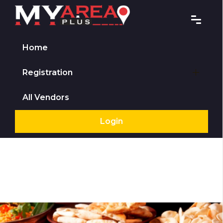
Home
Registration
All Vendors
Login