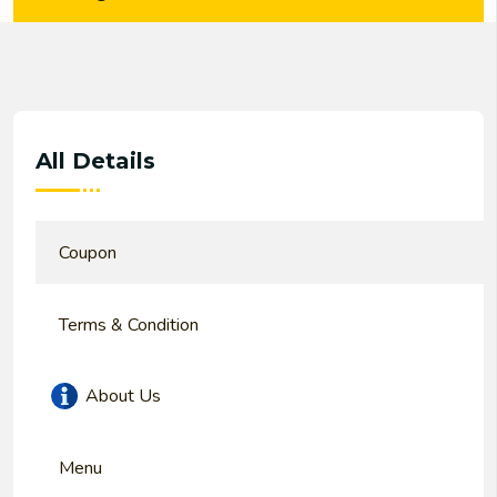
All Details
Coupon
Terms & Condition
About Us
Menu