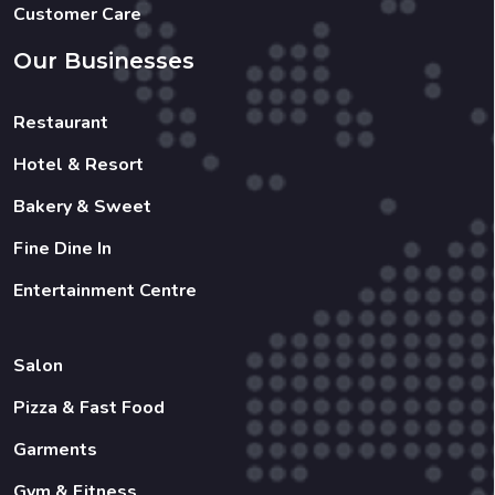
Customer Care
Our Businesses
Restaurant
Hotel & Resort
Bakery & Sweet
Fine Dine In
Entertainment Centre
Salon
Pizza & Fast Food
Garments
Gym & Fitness