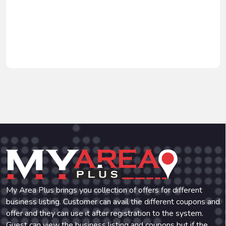
My Area Plus brings you collection of offers for different
business listing. Customer can avail the different coupons and
offer and they can use it after registration to the system.
Guest can view the business listing and coupons but if the