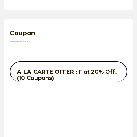
Coupon
A-LA-CARTE OFFER : Flat 20% Off.
(10 Coupons)