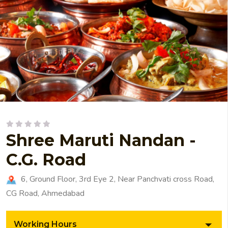
Shree Maruti Nandan -
C.G. Road
6, Ground Floor, 3rd Eye 2, Near Panchvati cross Road,
CG Road, Ahmedabad
Working Hours