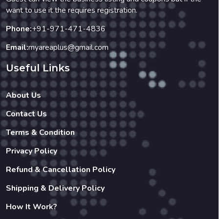
want to use it the requires registration.
Phone:
+91-971-471-4836
Email:
myareaplus@gmail.com
Useful Links
About Us
Contact Us
Terms & Condition
Privacy Policy
Refund & Cancellation Policy
Shipping & Delivery Policy
How It Work?