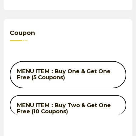
Coupon
MENU ITEM : Buy One & Get One
Free (5 Coupons)
MENU ITEM : Buy Two & Get One
Free (10 Coupons)