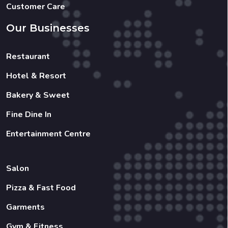
Customer Care
Our Businesses
Restaurant
Hotel & Resort
Bakery & Sweet
Fine Dine In
Entertainment Centre
Salon
Pizza & Fast Food
Garments
Gym & Fitness