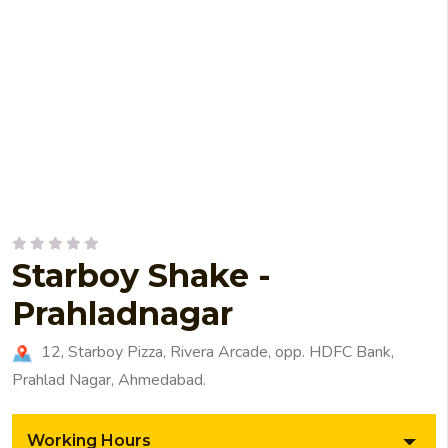
Starboy Shake -
Prahladnagar
12, Starboy Pizza, Rivera Arcade, opp. HDFC Bank,
Prahlad Nagar, Ahmedabad.
Working Hours