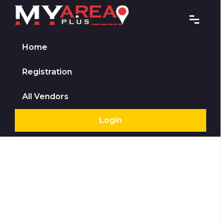
Home
Registration
All Vendors
Login