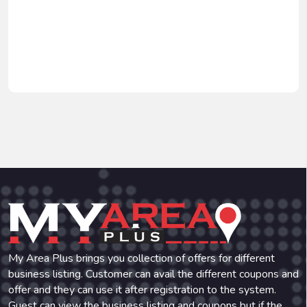
My Area Plus brings you collection of offers for different
business listing. Customer can avail the different coupons and
offer and they can use it after registration to the system.
Guest can view the business listing and coupons but if the