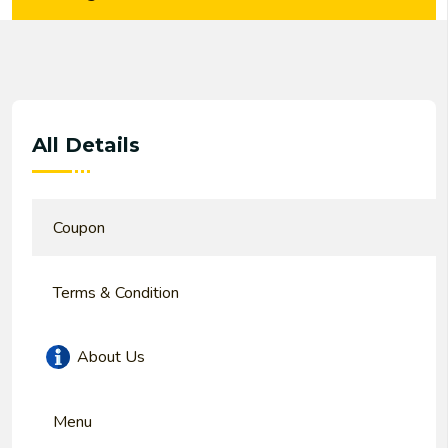
All Details
Coupon
Terms & Condition
About Us
Menu