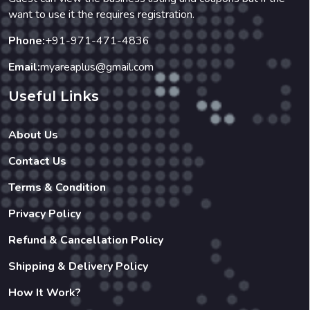
want to use it the requires registration.
Phone:
+91-971-471-4836
Email:
myareaplus@gmail.com
Useful Links
About Us
Contact Us
Terms & Condition
Privacy Policy
Refund & Cancellation Policy
Shipping & Delivery Policy
How It Work?