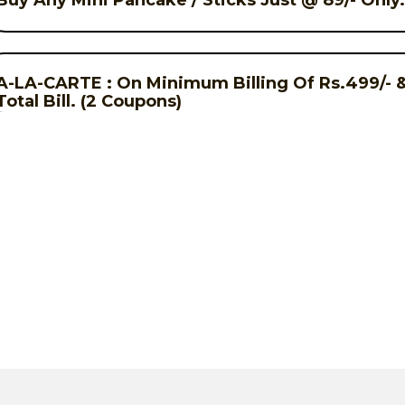
Buy Any Mini Pancake / Sticks Just @ 89/- Only
A-LA-CARTE : On Minimum Billing Of Rs.499/- & 
Total Bill. (2 Coupons)