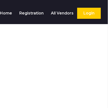
Home
Registration
All Vendors
Login