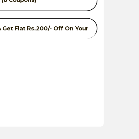
. (8 Coupons)
Get Flat Rs.200/- Off On Your