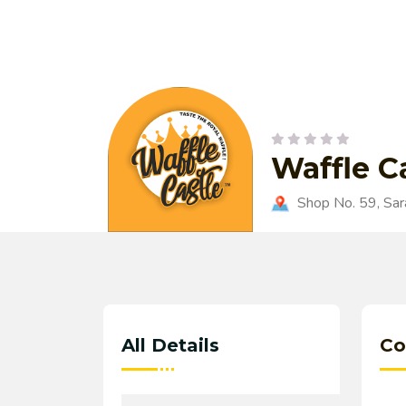
Waffle C
Shop No. 59, Sara
All Details
Co