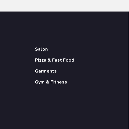
Salon
Pizza & Fast Food
Garments
Gym & Fitness