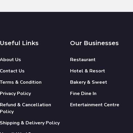
Useful Links
Our Businesses
About Us
Restaurant
Contact Us
Hotel & Resort
Terms & Condition
Bakery & Sweet
Privacy Policy
Fine Dine In
Refund & Cancellation
Entertainment Centre
Policy
Shipping & Delivery Policy