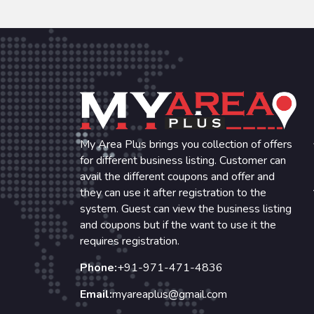
My Area Plus brings you collection of offers
for different business listing. Customer can
avail the different coupons and offer and
they can use it after registration to the
system. Guest can view the business listing
and coupons but if the want to use it the
requires registration.
Phone:
+91-971-471-4836
Email:
myareaplus@gmail.com