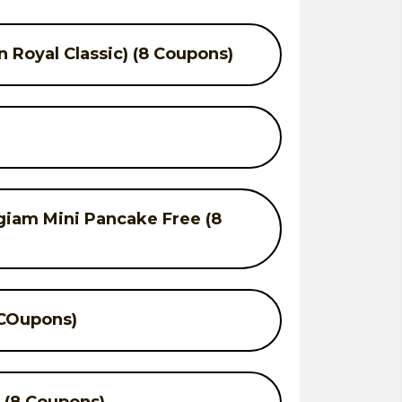
 Royal Classic) (8 Coupons)
giam Mini Pancake Free (8
 COupons)