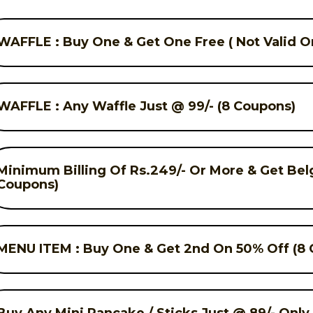
WAFFLE : Buy One & Get One Free ( Not Valid On
WAFFLE : Any Waffle Just @ 99/- (8 Coupons)
Minimum Billing Of Rs.249/- Or More & Get Bel
Coupons)
MENU ITEM : Buy One & Get 2nd On 50% Off (8