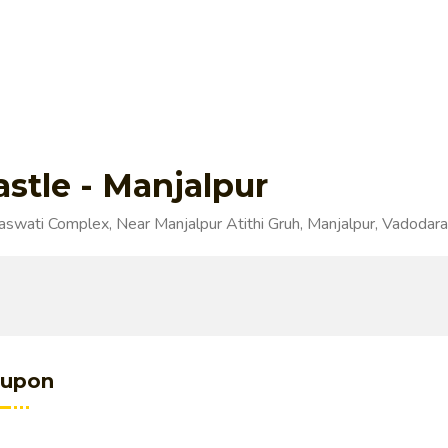
astle - Manjalpur
swati Complex, Near Manjalpur Atithi Gruh, Manjalpur, Vadodara
upon