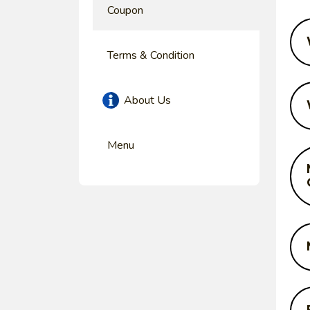
Coupon
Terms & Condition
About Us
Menu