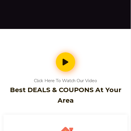
Click Here To Watch Our Video
Best DEALS & COUPONS At Your
Area