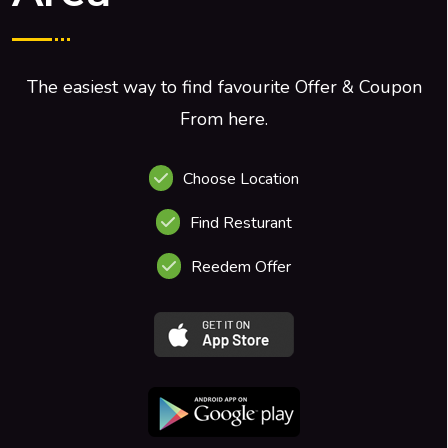
The easiest way to find favourite Offer & Coupon
From here.
Choose Location
Find Resturant
Reedem Offer