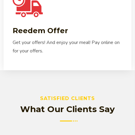
Reedem Offer
Get your offers! And enjoy your meal! Pay online on
for your offers.
SATISFIED CLIENTS
What Our Clients Say