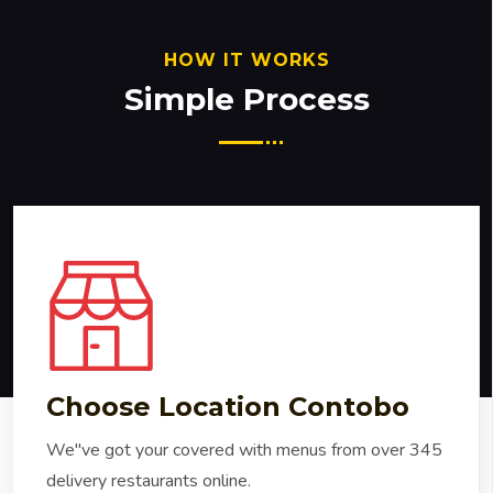
HOW IT WORKS
Simple Process
Choose Location Contobo
We"ve got your covered with menus from over 345
delivery restaurants online.