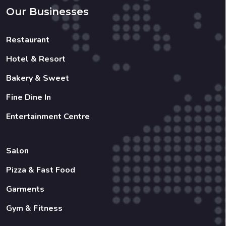
Hotel & Resort
Bakery & Sweet
Fine Dine In
Entertainment Centre
Salon
Pizza & Fast Food
Garments
Gym & Fitness
Copyright 2022 © Created By
Shreenology Infotech
All
Rights Reserved