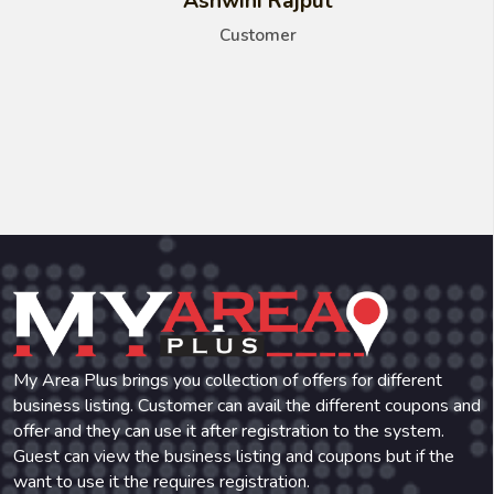
Ashwini Rajput
Customer
My Area Plus brings you collection of offers for different
business listing. Customer can avail the different coupons and
offer and they can use it after registration to the system.
Guest can view the business listing and coupons but if the
want to use it the requires registration.
Phone:
+91-971-471-4836
Email:
myareaplus@gmail.com