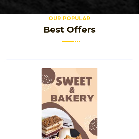
OUR POPULAR
Best Offers