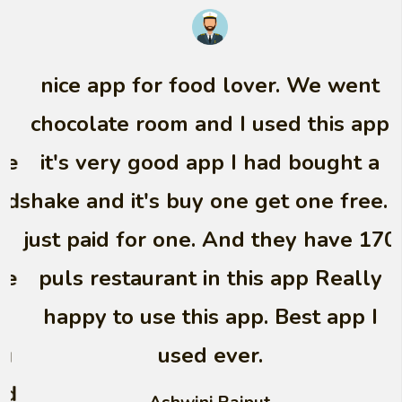
nice app for food lover. We went
chocolate room and I used this app
it's very good app I had bought a
shake and it's buy one get one free. I
just paid for one. And they have 170
puls restaurant in this app Really
happy to use this app. Best app I
used ever.