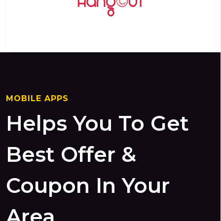
MOBILE APPS
Helps You To Get
Best Offer &
Coupon In Your
Area