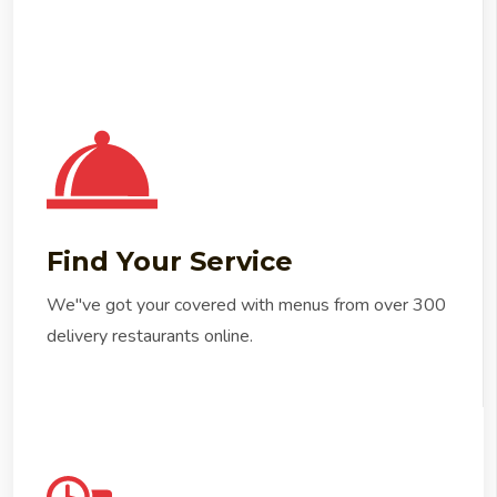
Find Your Service
We"ve got your covered with menus from over 300
delivery restaurants online.