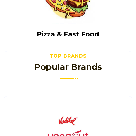
Pizza & Fast Food
TOP BRANDS
Popular Brands