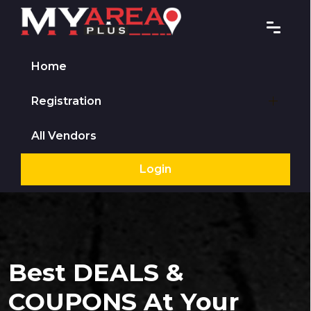
Home
Registration
All Vendors
Login
Best DEALS &
COUPONS At Your