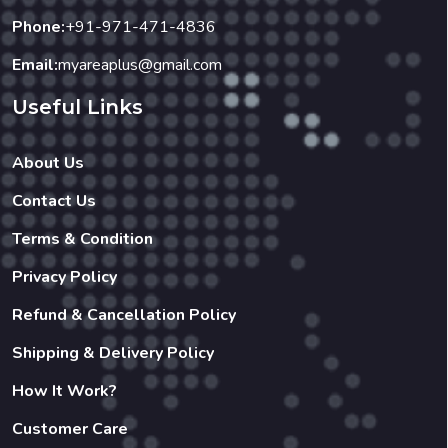
Useful Links
About Us
Contact Us
Terms & Condition
Privacy Policy
Refund & Cancellation Policy
Shipping & Delivery Policy
How It Work?
Customer Care
Our Businesses
Restaurant