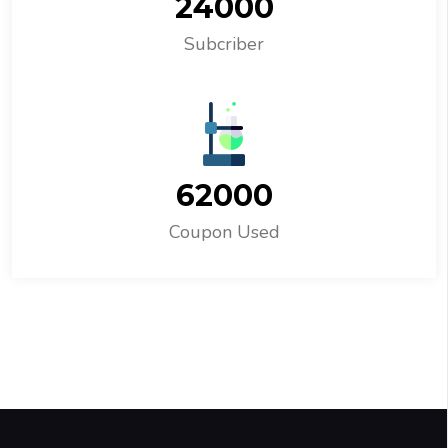
24000
Subcriber
62000
Coupon Used