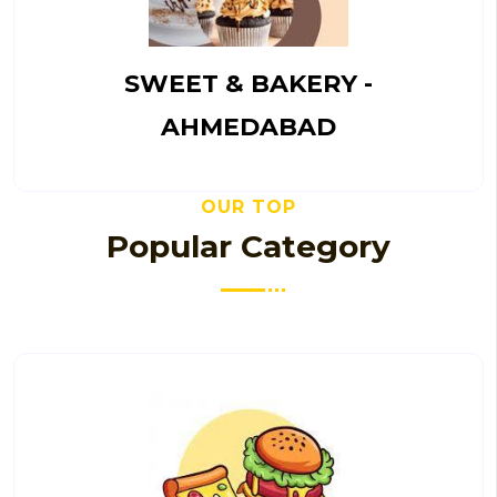
SWEET & BAKERY -
AHMEDABAD
OUR TOP
Popular Category