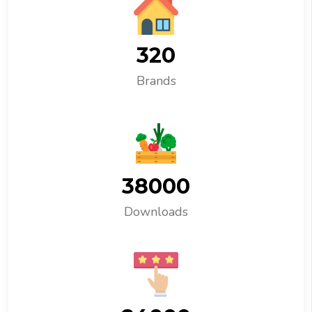
320
Brands
38000
Downloads